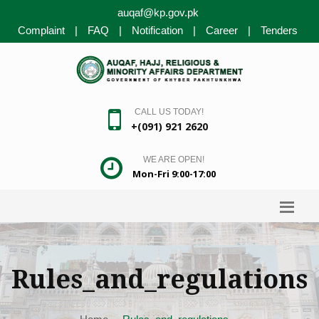
auqaf@kp.gov.pk
Complaint
|
FAQ
|
Notification
|
Career
|
Tenders
CALL US TODAY!
+(091) 921 2620
WE ARE OPEN!
Mon-Fri 9:00-17:00
Rules_and_regulations