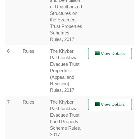
and Demolition
of Unauthorized
Structures on
the Evacuee
Trust Properties
Schemes
Rules, 2017
6
Rules
The Khyber
View Details
Pakhtunkhwa
Evacuee Trust
Properties
(Appeal and
Revision)
Rules, 2017
7
Rules
The Khyber
View Details
Pakhtunkhwa
Evacuee Trust,
Land Property
Scheme Rules,
2017