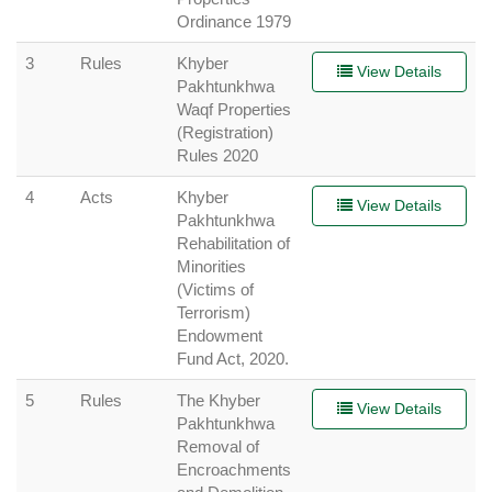
Ordinance 1979
3
Rules
Khyber
View Details
Pakhtunkhwa
Waqf Properties
(Registration)
Rules 2020
4
Acts
Khyber
View Details
Pakhtunkhwa
Rehabilitation of
Minorities
(Victims of
Terrorism)
Endowment
Fund Act, 2020.
5
Rules
The Khyber
View Details
Pakhtunkhwa
Removal of
Encroachments