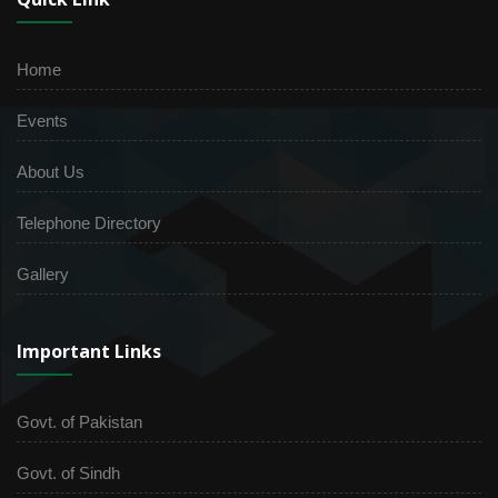
Home
Events
About Us
Telephone Directory
Gallery
Important Links
Govt. of Pakistan
Govt. of Sindh