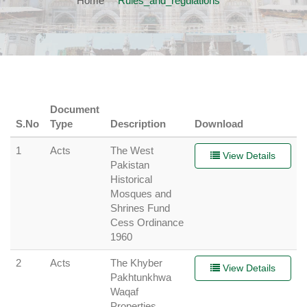
Home
Rules_and_regulations
Document
S.No
Type
Description
Download
1
Acts
The West
View Details
Pakistan
Historical
Mosques and
Shrines Fund
Cess Ordinance
1960
2
Acts
The Khyber
View Details
Pakhtunkhwa
Waqaf
Properties