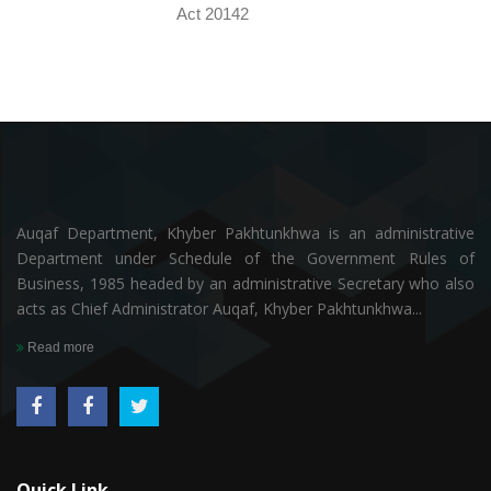
Act 20142
Auqaf Department, Khyber Pakhtunkhwa is an administrative
Department under Schedule of the Government Rules of
Business, 1985 headed by an administrative Secretary who also
acts as Chief Administrator Auqaf, Khyber Pakhtunkhwa...
Read more
Quick Link