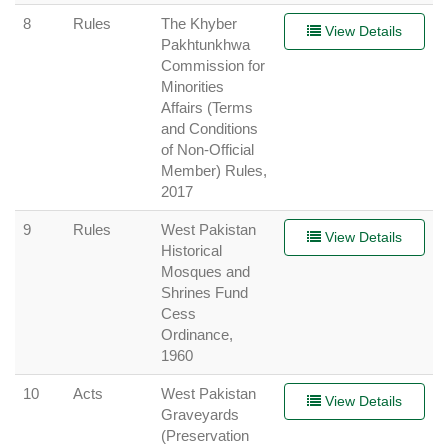
8
Rules
The Khyber
View Details
Pakhtunkhwa
Commission for
Minorities
Affairs (Terms
and Conditions
of Non-Official
Member) Rules,
2017
9
Rules
West Pakistan
View Details
Historical
Mosques and
Shrines Fund
Cess
Ordinance,
1960
10
Acts
West Pakistan
View Details
Graveyards
(Preservation