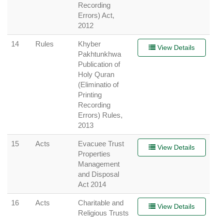
Recording
Errors) Act,
2012
14
Rules
Khyber
View Details
Pakhtunkhwa
Publication of
Holy Quran
(Eliminatio of
Printing
Recording
Errors) Rules,
2013
15
Acts
Evacuee Trust
View Details
Properties
Management
and Disposal
Act 2014
16
Acts
Charitable and
View Details
Religious Trusts