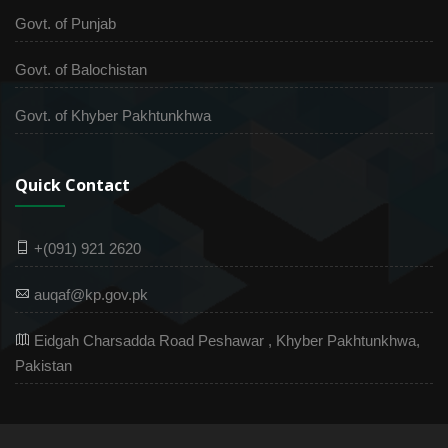
Govt. of Punjab
Govt. of Balochistan
Govt. of Khyber Pakhtunkhwa
Quick Contact
+(091) 921 2620
auqaf@kp.gov.pk
Eidgah Charsadda Road Peshawar , Khyber Pakhtunkhwa,
Pakistan