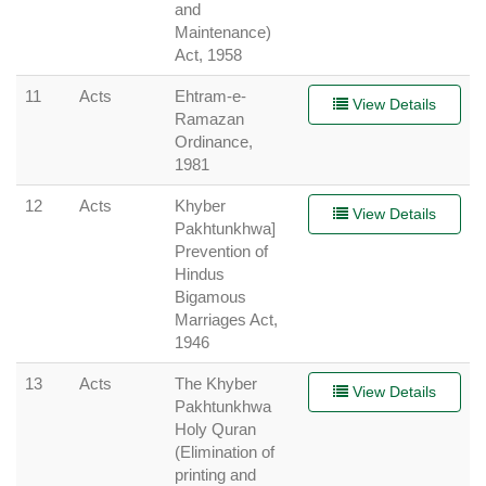
and
Maintenance)
Act, 1958
11
Acts
Ehtram-e-
View Details
Ramazan
Ordinance,
1981
12
Acts
Khyber
View Details
Pakhtunkhwa]
Prevention of
Hindus
Bigamous
Marriages Act,
1946
13
Acts
The Khyber
View Details
Pakhtunkhwa
Holy Quran
(Elimination of
printing and