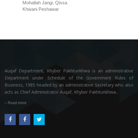
Mohallah Jangi, Qissa
Khwani Peshawar
Auqaf Department, Khyber Pakhtunkhwa is an administrative
Department under Schedule of the Government Rules of
Business, 1985 headed by an administrative Secretary who also
acts as Chief Administrator Auqaf, Khyber Pakhtunkhwa...
Read more