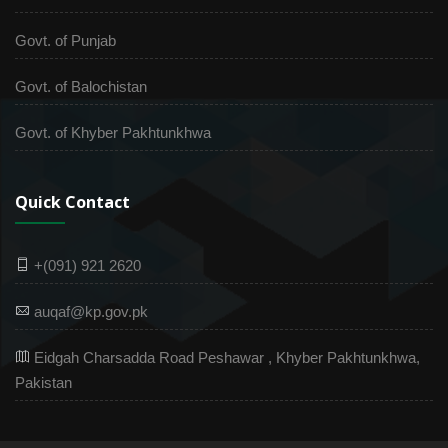
Govt. of Punjab
Govt. of Balochistan
Govt. of Khyber Pakhtunkhwa
Quick Contact
+(091) 921 2620
auqaf@kp.gov.pk
Eidgah Charsadda Road Peshawar , Khyber Pakhtunkhwa,
Pakistan