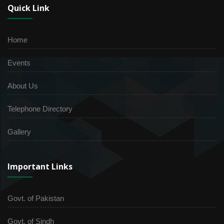
Quick Link
Home
Events
About Us
Telephone Directory
Gallery
Important Links
Govt. of Pakistan
Govt. of Sindh