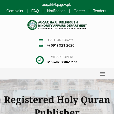
auqaf@kp.gov.pk
Complaint
|
FAQ
|
Notification
|
Career
|
Tenders
CALL US TODAY!
+(091) 921 2620
WE ARE OPEN!
Mon-Fri 9:00-17:00
Registered Holy Quran
Publisher