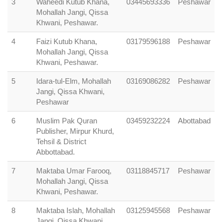
3
Waheedi Kutub Khana,
03445693336
Peshawar
Mohallah Jangi, Qissa
Khwani, Peshawar.
4
Faizi Kutub Khana,
03179596188
Peshawar
Mohallah Jangi, Qissa
Khwani, Peshawar.
5
Idara-tul-Elm, Mohallah
03169086282
Peshawar
Jangi, Qissa Khwani,
Peshawar
6
Muslim Pak Quran
03459232224
Abottabad
Publisher, Mirpur Khurd,
Tehsil & District
Abbottabad.
7
Maktaba Umar Farooq,
03118845717
Peshawar
Mohallah Jangi, Qissa
Khwani, Peshawar.
8
Maktaba Islah, Mohallah
03125945568
Peshawar
Jangi, Qissa Khwani,