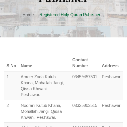
Home
Registered Holy Quran Publisher
Contact
S.No
Name
Number
Address
1
Ameer Zada Kutub
03459457501
Peshawar
Khana, Mohallah Jangi,
Qissa Khwani,
Peshawar.
2
Noorani Kutub Khana,
03325903515
Peshawar
Mohallah Jangi, Qissa
Khwani, Peshawar.