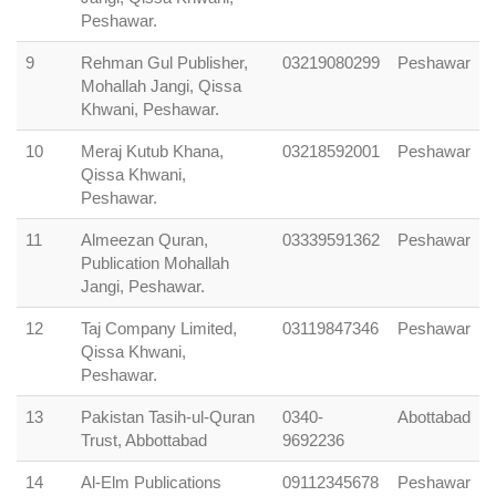
Peshawar.
9
Rehman Gul Publisher,
03219080299
Peshawar
Mohallah Jangi, Qissa
Khwani, Peshawar.
10
Meraj Kutub Khana,
03218592001
Peshawar
Qissa Khwani,
Peshawar.
11
Almeezan Quran,
03339591362
Peshawar
Publication Mohallah
Jangi, Peshawar.
12
Taj Company Limited,
03119847346
Peshawar
Qissa Khwani,
Peshawar.
13
Pakistan Tasih-ul-Quran
0340-
Abottabad
Trust, Abbottabad
9692236
14
Al-Elm Publications
09112345678
Peshawar